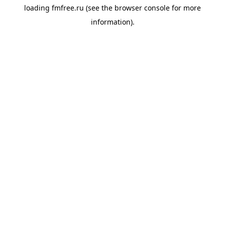
loading
fmfree.ru
(see the
browser console
for more
information).