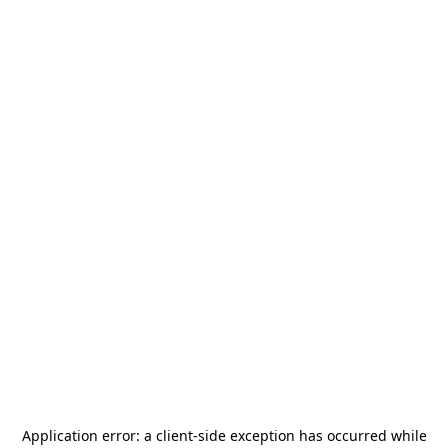
Application error: a
client
-side exception has occurred while