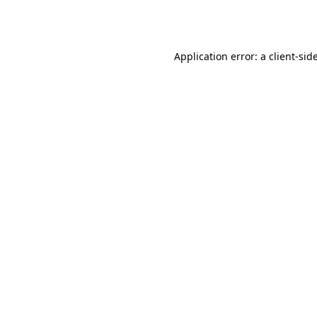
Application error: a
client
-sid