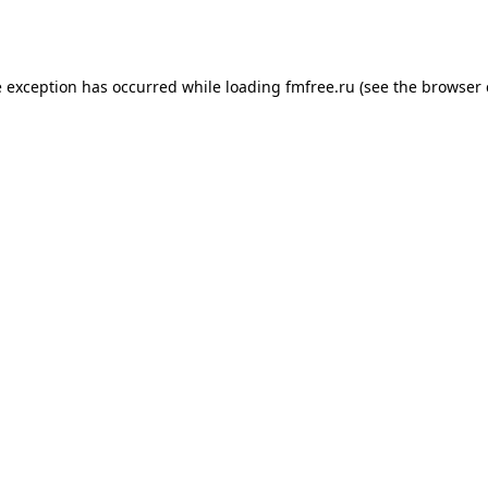
e exception has occurred while loading
fmfree.ru
(see the
browser 