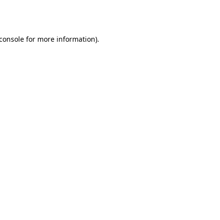
console
for more information).