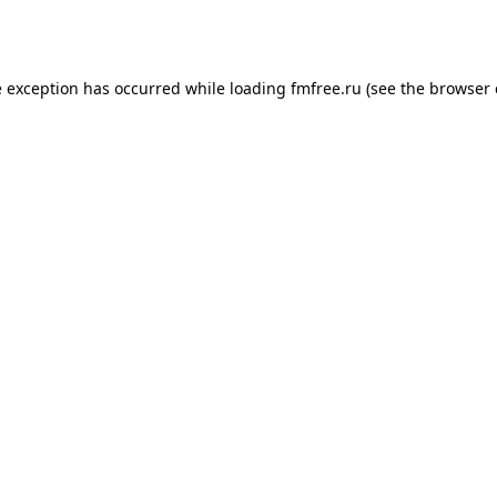
e exception has occurred while loading
fmfree.ru
(see the
browser 