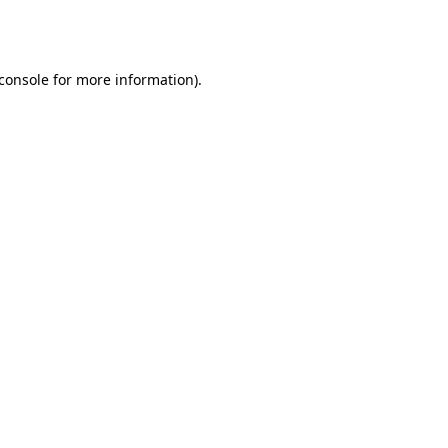
console
for more information).