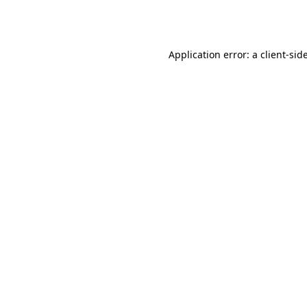
Application error: a
client
-sid