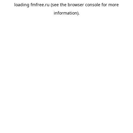
loading
fmfree.ru
(see the
browser console
for more
information).