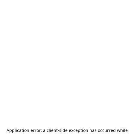
Application error: a
client
-side exception has occurred while