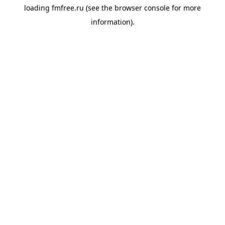
loading
fmfree.ru
(see the
browser console
for more
information).