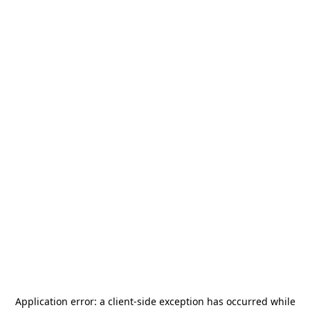
Application error: a
client
-side exception has occurred while