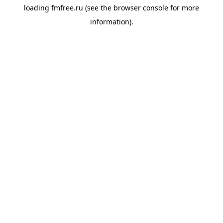
loading
fmfree.ru
(see the
browser console
for more
information).