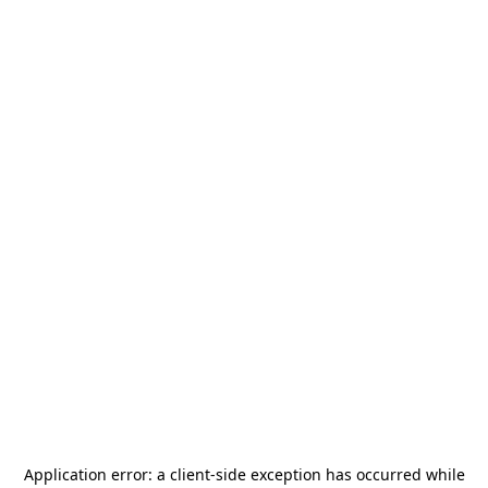
Application error: a
client
-side exception has occurred while