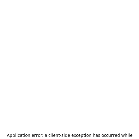
Application error: a
client
-side exception has occurred while