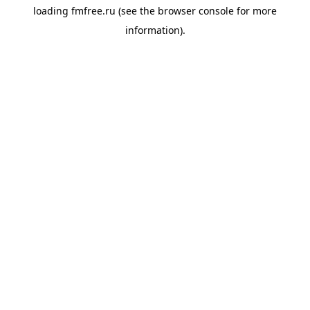
loading
fmfree.ru
(see the
browser console
for more
information).