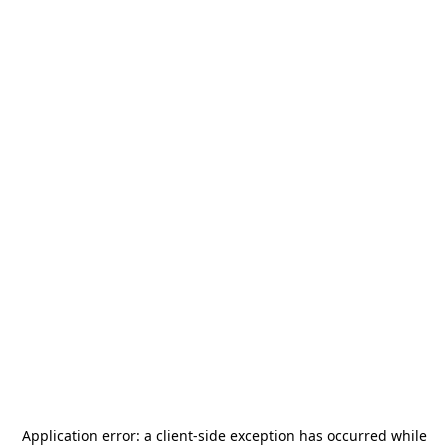
Application error: a
client
-side exception has occurred while