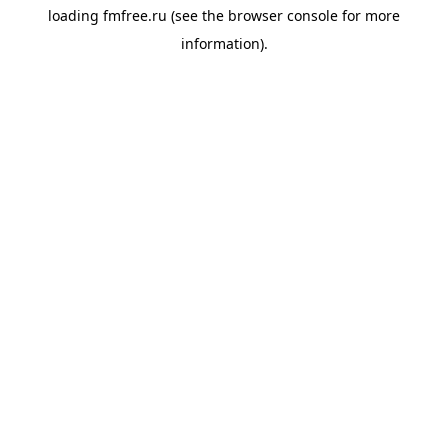
loading
fmfree.ru
(see the
browser console
for more
information).