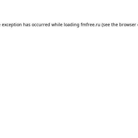
e exception has occurred while loading
fmfree.ru
(see the
browser 