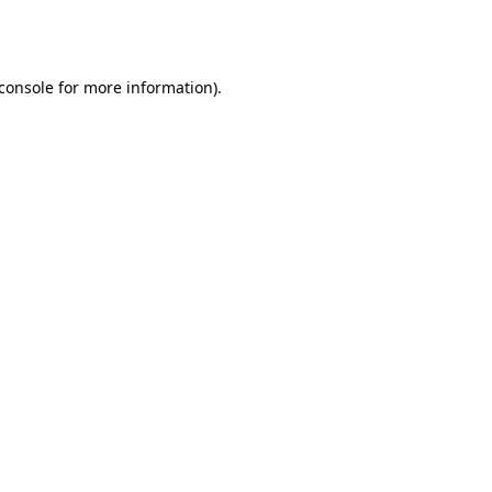
console
for more information).