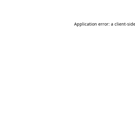
Application error: a
client
-sid