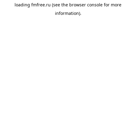
loading
fmfree.ru
(see the
browser console
for more
information).