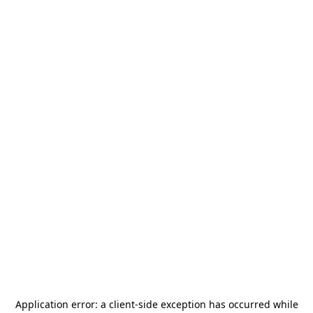
Application error: a
client
-side exception has occurred while