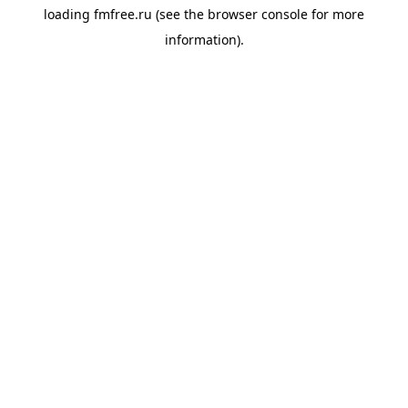
loading
fmfree.ru
(see the
browser console
for more
information).