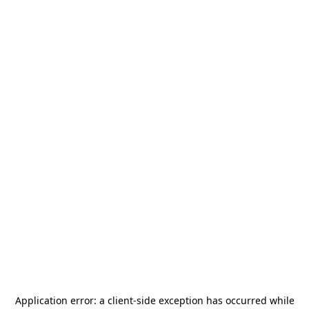
Application error: a
client
-side exception has occurred while