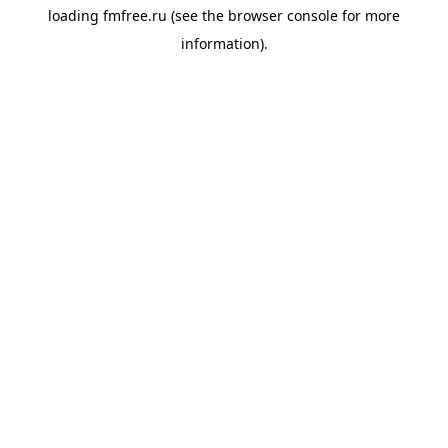
loading
fmfree.ru
(see the
browser console
for more
information).