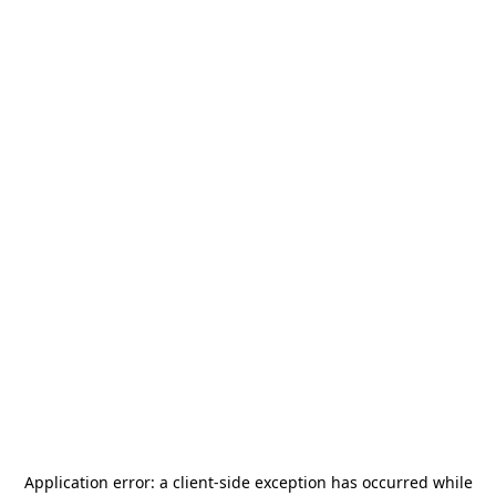
Application error: a
client
-side exception has occurred while