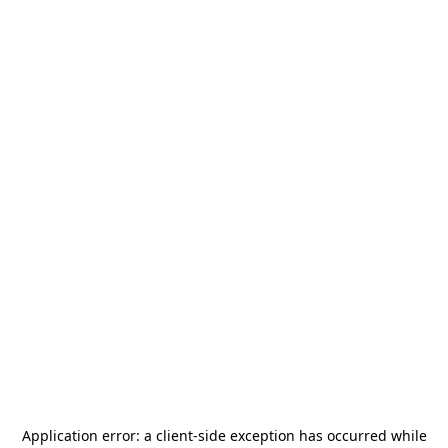
Application error: a
client
-side exception has occurred while