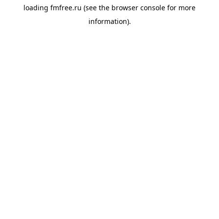
loading
fmfree.ru
(see the
browser console
for more
information).