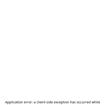
Application error: a
client
-side exception has occurred while