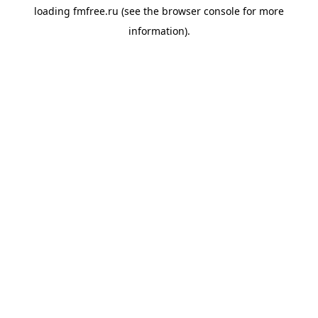
loading
fmfree.ru
(see the
browser console
for more
information).