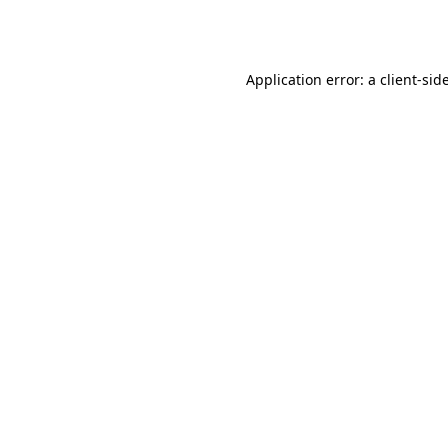
Application error: a
client
-sid