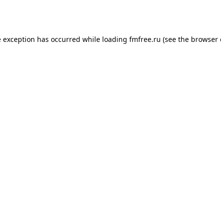
e exception has occurred while loading
fmfree.ru
(see the
browser 