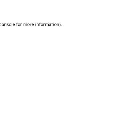
console
for more information).