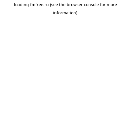
loading
fmfree.ru
(see the
browser console
for more
information).