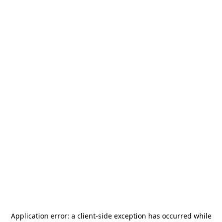
Application error: a
client
-side exception has occurred while