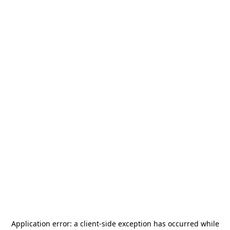
Application error: a
client
-side exception has occurred while