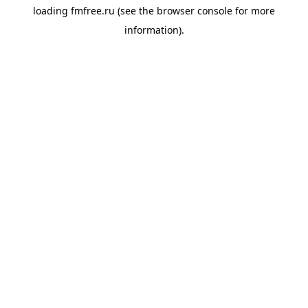
loading
fmfree.ru
(see the
browser console
for more
information).