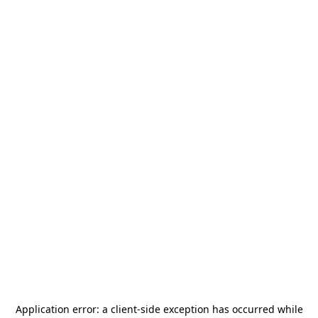
Application error: a
client
-side exception has occurred while