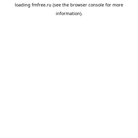
loading
fmfree.ru
(see the
browser console
for more
information).