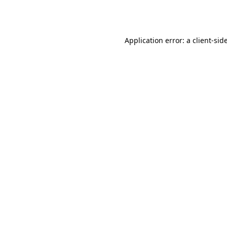
Application error: a
client
-sid