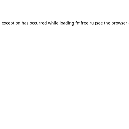
e exception has occurred while loading
fmfree.ru
(see the
browser 