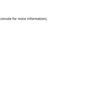
console
for more information).