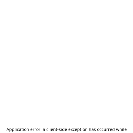
Application error: a
client
-side exception has occurred while