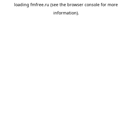
loading
fmfree.ru
(see the
browser console
for more
information).