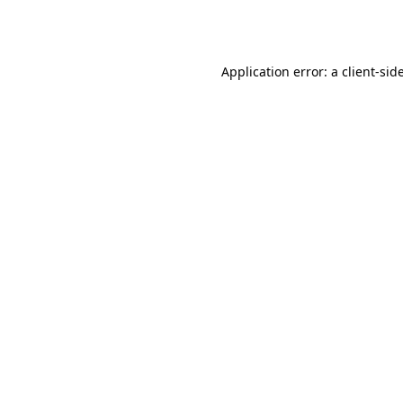
Application error: a
client
-sid