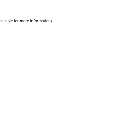
console
for more information).