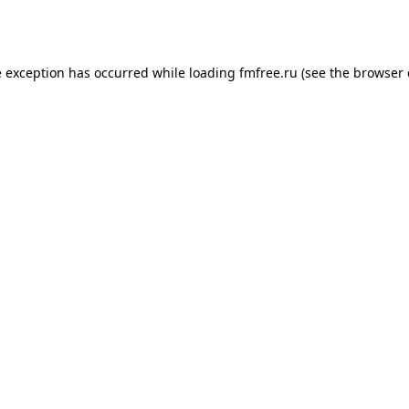
e exception has occurred while loading
fmfree.ru
(see the
browser 