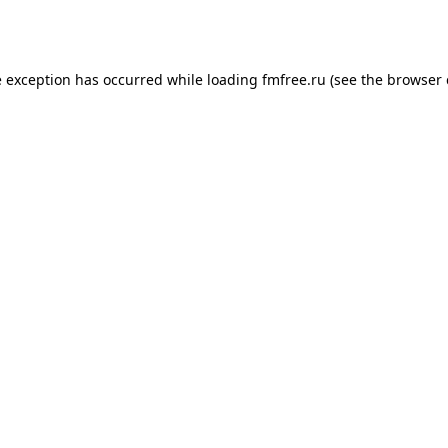
e exception has occurred while loading
fmfree.ru
(see the
browser 