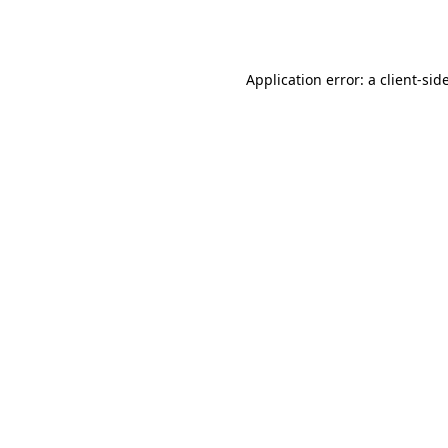
Application error: a
client
-sid