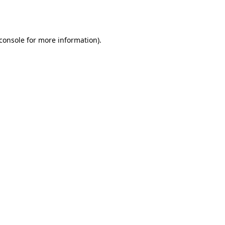
console
for more information).