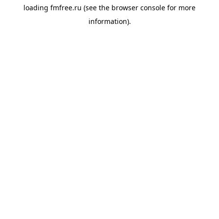
loading
fmfree.ru
(see the
browser console
for more
information).