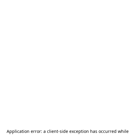
Application error: a
client
-side exception has occurred while