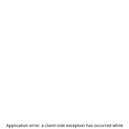
Application error: a
client
-side exception has occurred while