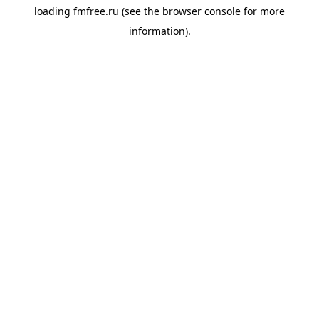
loading
fmfree.ru
(see the
browser console
for more
information).