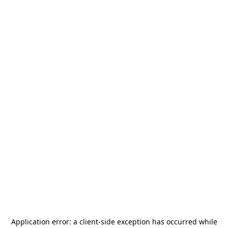
Application error: a
client
-side exception has occurred while