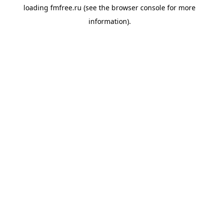
loading
fmfree.ru
(see the
browser console
for more
information).