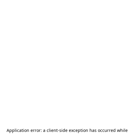
Application error: a
client
-side exception has occurred while