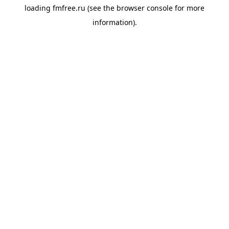
loading
fmfree.ru
(see the
browser console
for more
information).