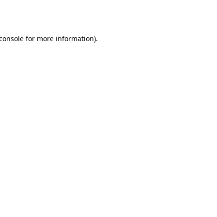
console
for more information).