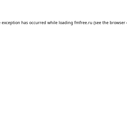
e exception has occurred while loading
fmfree.ru
(see the
browser 