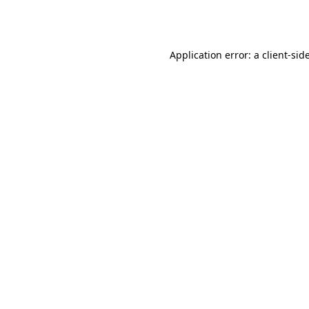
Application error: a
client
-sid