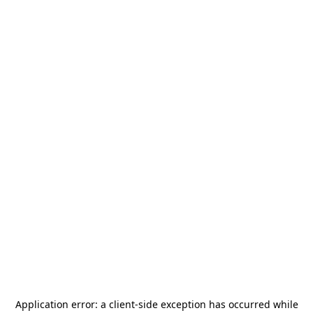
Application error: a
client
-side exception has occurred while