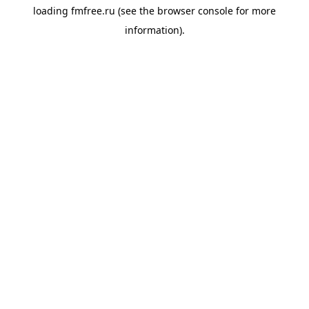
loading
fmfree.ru
(see the
browser console
for more
information).