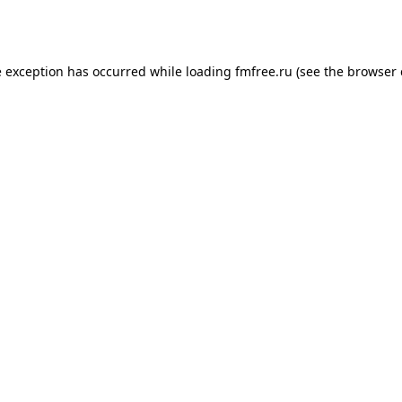
e exception has occurred while loading
fmfree.ru
(see the
browser 