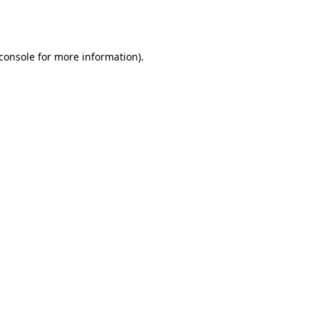
console
for more information).