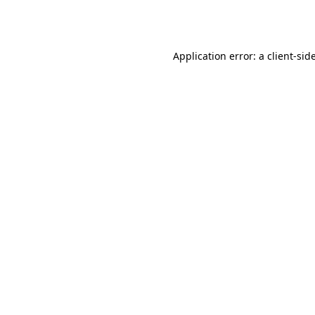
Application error: a
client
-sid