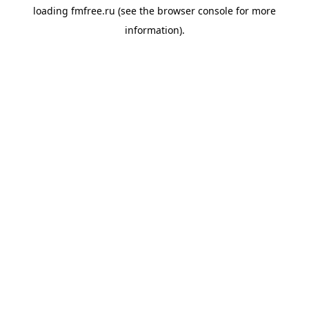
loading
fmfree.ru
(see the
browser console
for more
information).