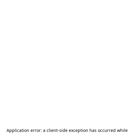
Application error: a
client
-side exception has occurred while