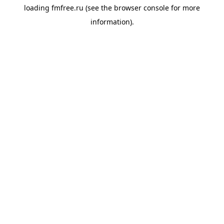
loading
fmfree.ru
(see the
browser console
for more
information).