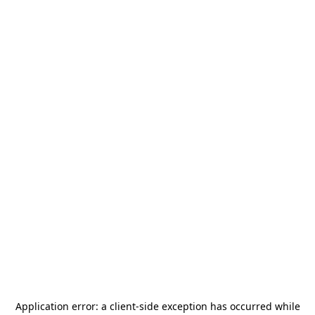
Application error: a
client
-side exception has occurred while