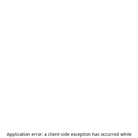
Application error: a
client
-side exception has occurred while