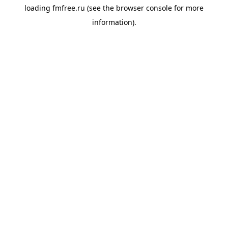
loading
fmfree.ru
(see the
browser console
for more
information).