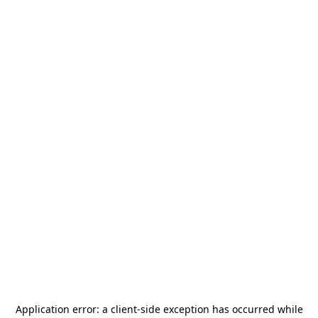
Application error: a
client
-side exception has occurred while