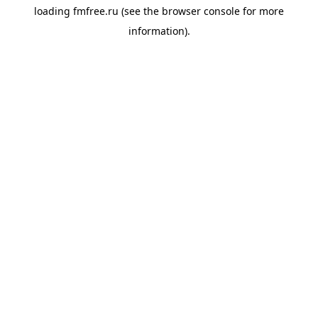
loading
fmfree.ru
(see the
browser console
for more
information).