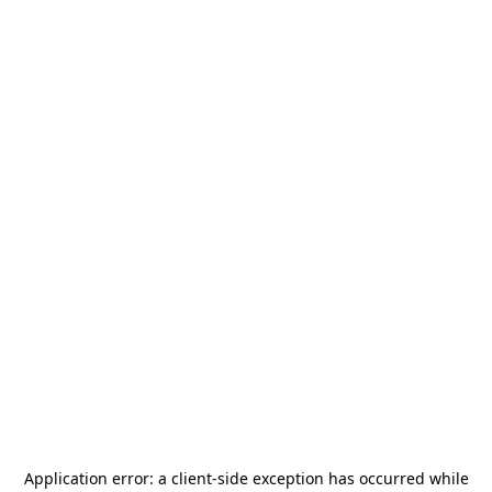
Application error: a
client
-side exception has occurred while