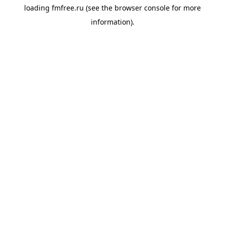
loading
fmfree.ru
(see the
browser console
for more
information).