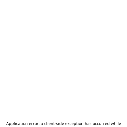
Application error: a
client
-side exception has occurred while