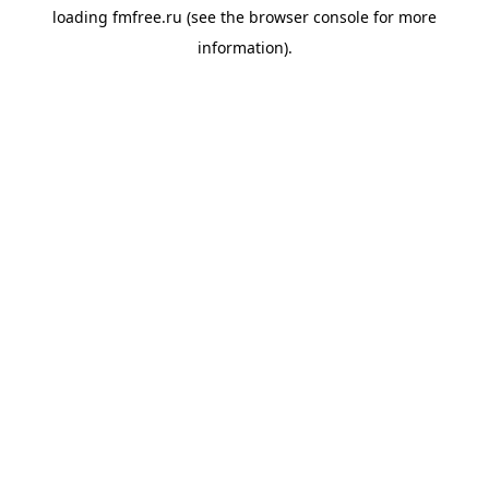
loading
fmfree.ru
(see the
browser console
for more
information).