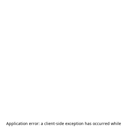
Application error: a
client
-side exception has occurred while