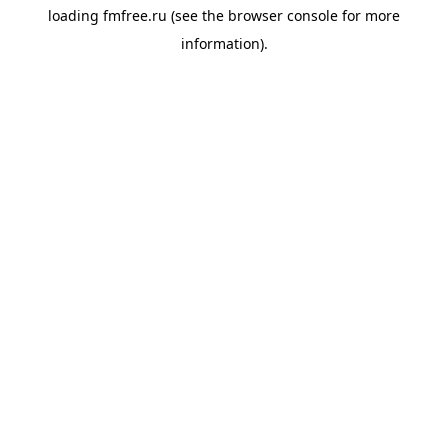
loading
fmfree.ru
(see the
browser console
for more
information).