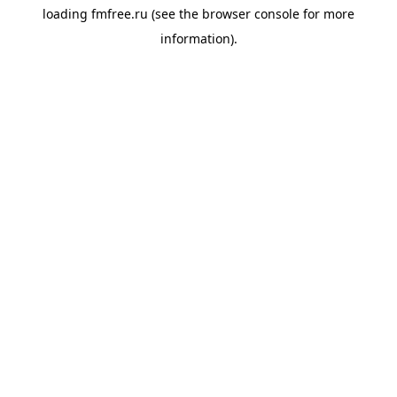
loading
fmfree.ru
(see the
browser console
for more
information).