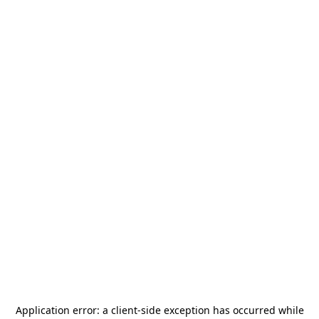
Application error: a
client
-side exception has occurred while