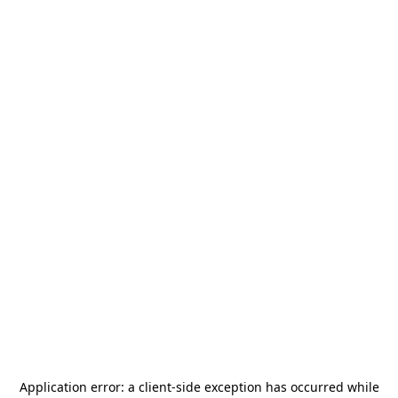
Application error: a
client
-side exception has occurred while