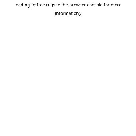
loading
fmfree.ru
(see the
browser console
for more
information).