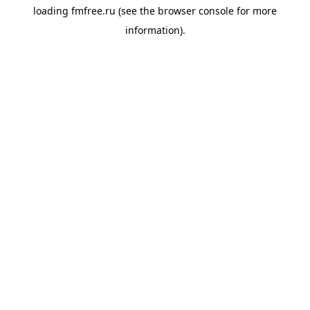
loading
fmfree.ru
(see the
browser console
for more
information).