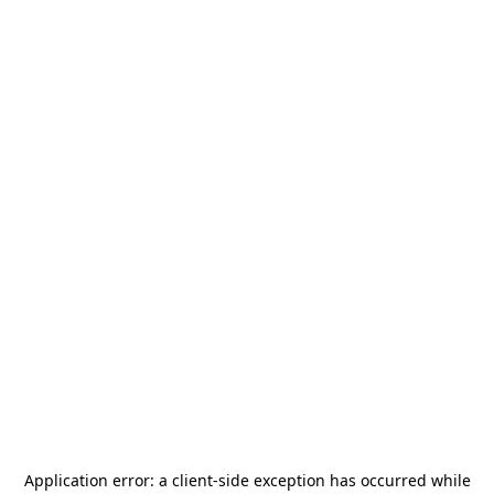
Application error: a
client
-side exception has occurred while