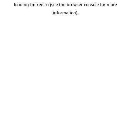
loading
fmfree.ru
(see the
browser console
for more
information).