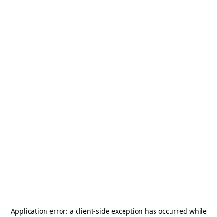
Application error: a
client
-side exception has occurred while