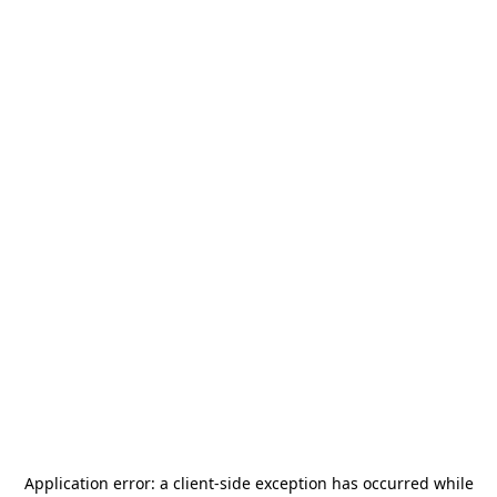
Application error: a
client
-side exception has occurred while