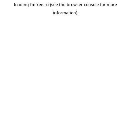
loading
fmfree.ru
(see the
browser console
for more
information).