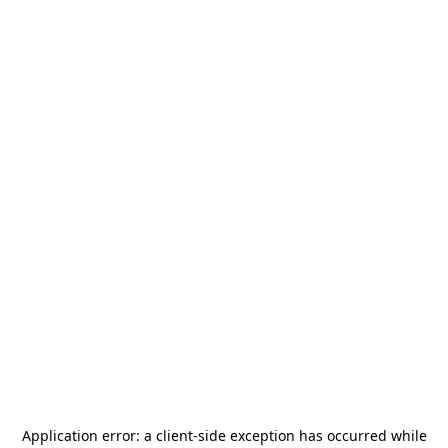
Application error: a
client
-side exception has occurred while