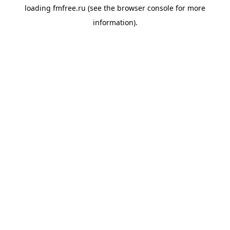
loading
fmfree.ru
(see the
browser console
for more
information).