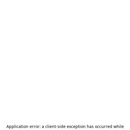
Application error: a
client
-side exception has occurred while