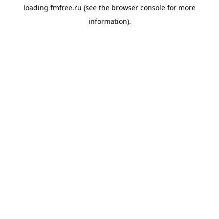
loading
fmfree.ru
(see the
browser console
for more
information).