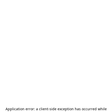
Application error: a
client
-side exception has occurred while