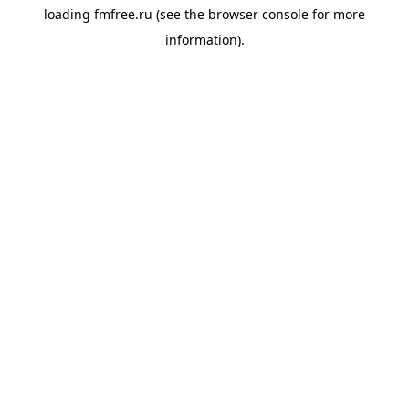
loading
fmfree.ru
(see the
browser console
for more
information).