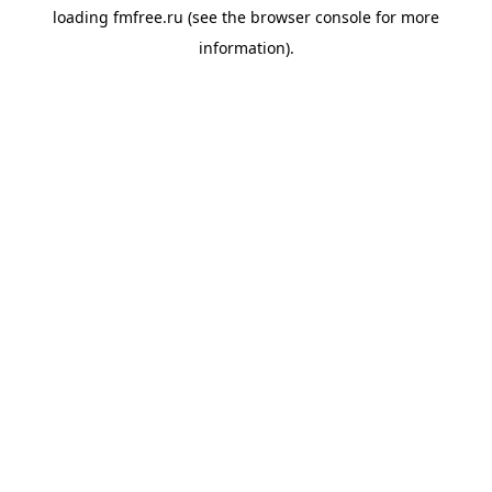
loading
fmfree.ru
(see the
browser console
for more
information).