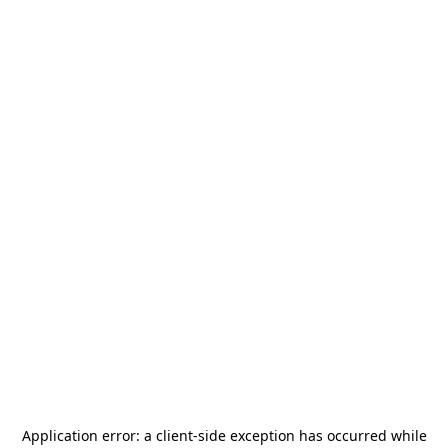
Application error: a
client
-side exception has occurred while