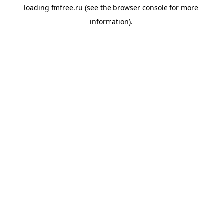
loading
fmfree.ru
(see the
browser console
for more
information).