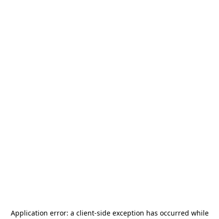
Application error: a
client
-side exception has occurred while