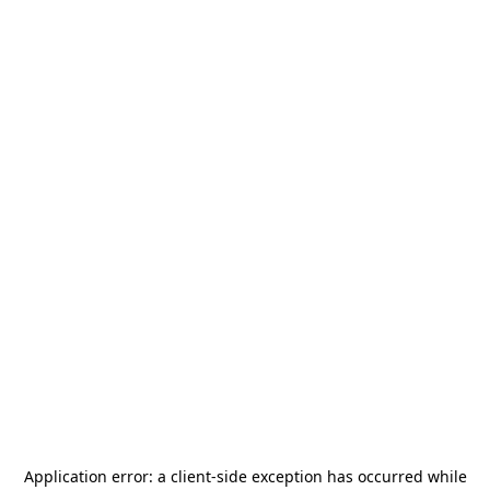
Application error: a
client
-side exception has occurred while