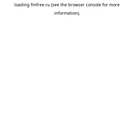
loading
fmfree.ru
(see the
browser console
for more
information).