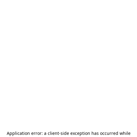
Application error: a
client
-side exception has occurred while