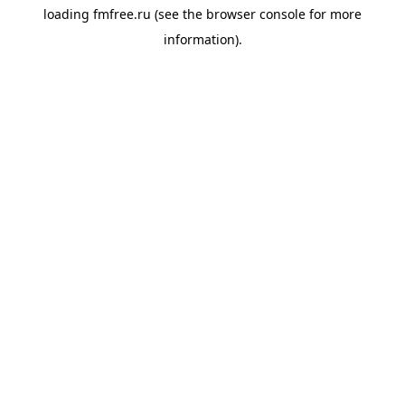
loading
fmfree.ru
(see the
browser console
for more
information).