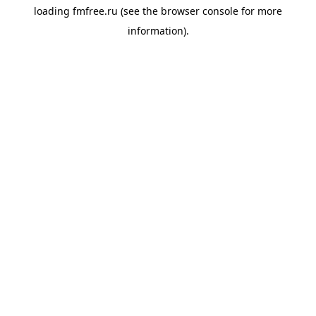
loading
fmfree.ru
(see the
browser console
for more
information).