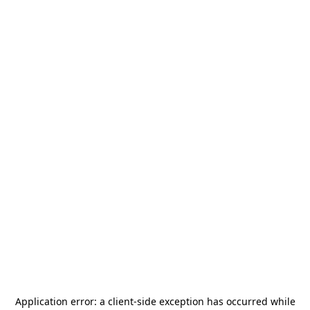
Application error: a
client
-side exception has occurred while