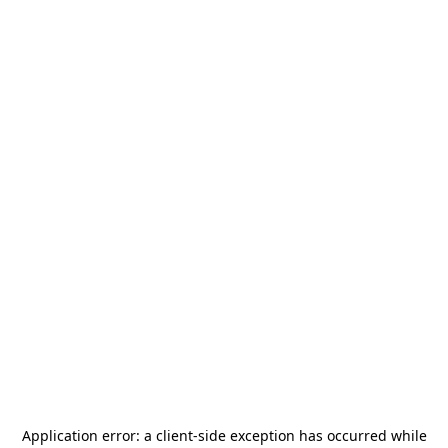
Application error: a
client
-side exception has occurred while