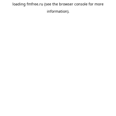
loading
fmfree.ru
(see the
browser console
for more
information).